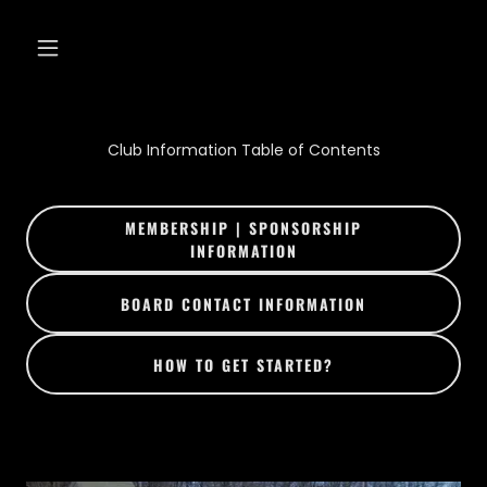
Club Information Table of Contents
MEMBERSHIP | SPONSORSHIP
INFORMATION
BOARD CONTACT INFORMATION
HOW TO GET STARTED?