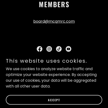
MEMBERS
board@mcqmrc.com
This website uses cookies.
MCQMRC
Mailing Address: PO Box 504, Phoenixville, PA 19460
We use cookies to analyze website traffic and
info@mcqmrc.com
optimize your website experience. By accepting
our use of cookies, your data will be aggregated
Copyright © 2026 MCQMRC Montgomery County
with all other user data.
Quarter Midget Racing Club - All Rights Reserved.
ACCEPT