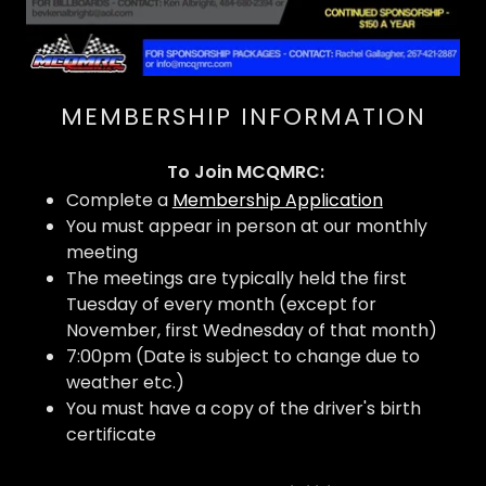
MEMBERSHIP INFORMATION
To Join MCQMRC:
Complete a
Membership Application
You must appear in person at our monthly
meeting
The meetings are typically held the first
Tuesday of every month (except for
November, first Wednesday of that month)
7:00pm (Date is subject to change due to
weather etc.)
You must have a copy of the driver's birth
certificate