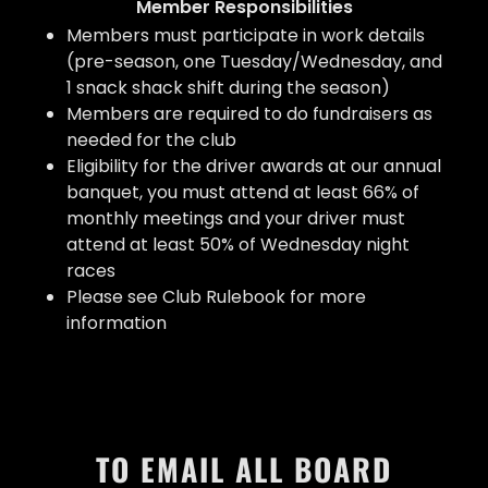
Member Responsibilities
Members must participate in work details
(pre-season, one Tuesday/Wednesday, and
1 snack shack shift during the season)
Members are required to do fundraisers as
needed for the club
Eligibility for the driver awards at our annual
banquet, you must attend at least 66% of
monthly meetings and your driver must
attend at least 50% of Wednesday night
races
Please see Club Rulebook for more
information
TO EMAIL ALL BOARD